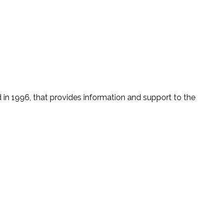
n 1996, that provides information and support to the