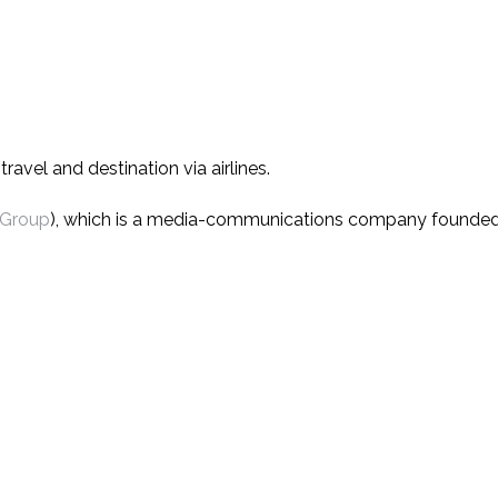
avel and destination via airlines.
 Group
), which is a media-communications company founded i