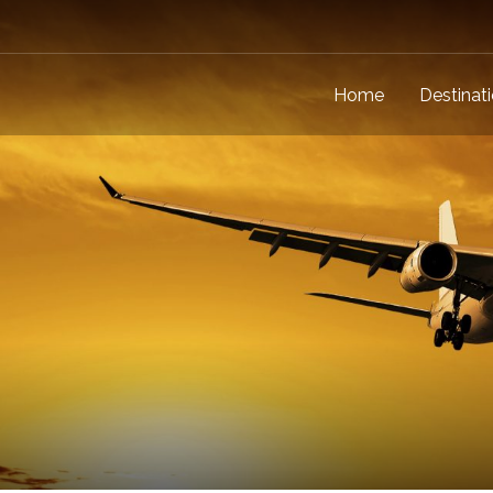
Home
Destinat