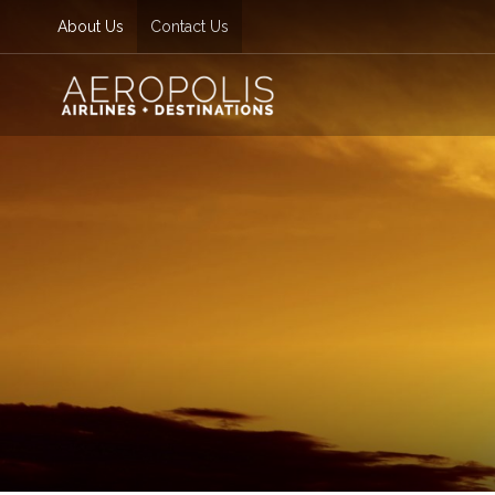
About Us
Contact Us