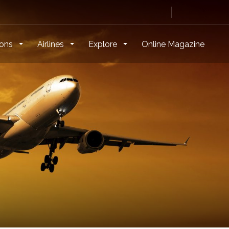
ions
Airlines
Explore
Online Magazine