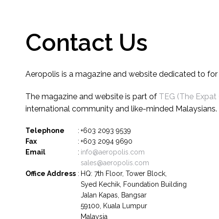
Contact Us
Aeropolis is a magazine and website dedicated to for tr
The magazine and website is part of
TEG (The Expat
international community and like-minded Malaysians.
Telephone
:
+603 2093 9539
Fax
:
+603 2094 9690
Email
:
info@aeropolis.com
sales@aeropolis.com
Office Address
:
HQ: 7th Floor, Tower Block,
Syed Kechik, Foundation Building
Jalan Kapas, Bangsar
59100, Kuala Lumpur
Malaysia