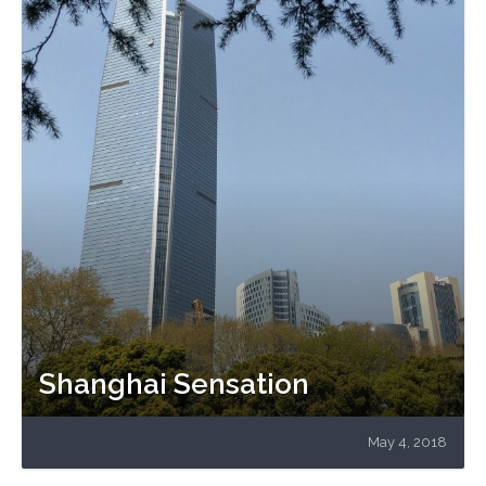
Shanghai Sensation
May 4, 2018