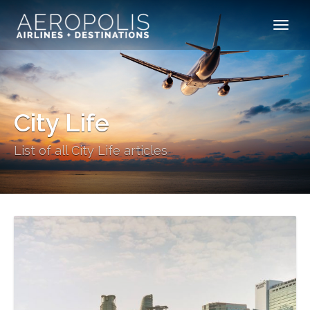
City Life
List of all City Life articles