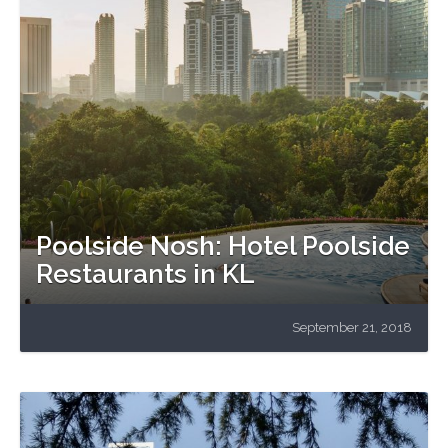
Poolside Nosh: Hotel Poolside
Restaurants in KL
September 21, 2018