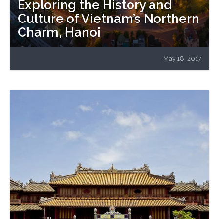
Exploring the History and
Culture of Vietnam’s Northern
Charm, Hanoi
May 18, 2017