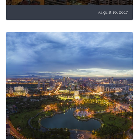
August 16, 2017