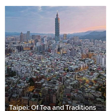
Taipei: Of Tea and Traditions