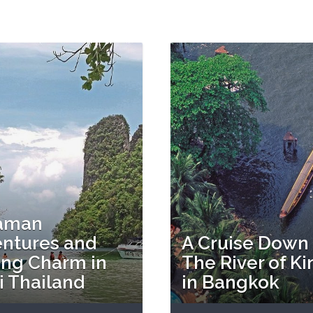
aman
ntures and
A Cruise Down
ing Charm in
The River of Ki
i Thailand
in Bangkok