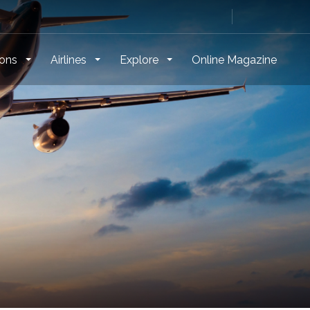
ions
Airlines
Explore
Online Magazine