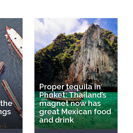
Proper tequila in
Phuket: Thailand’s
 the
magnet now has
ngs
great Mexican food
and drink