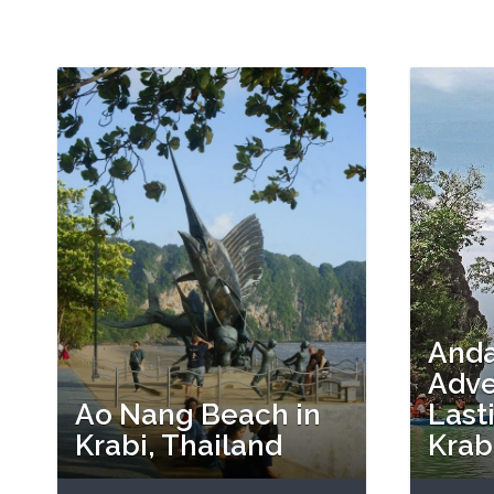
And
Adve
Ao Nang Beach in
Last
Krabi, Thailand
Krab