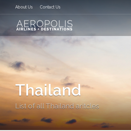
About Us
Contact Us
Thailand
List of all Thailand aritcles