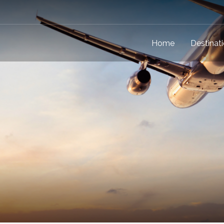
Home
Destinat