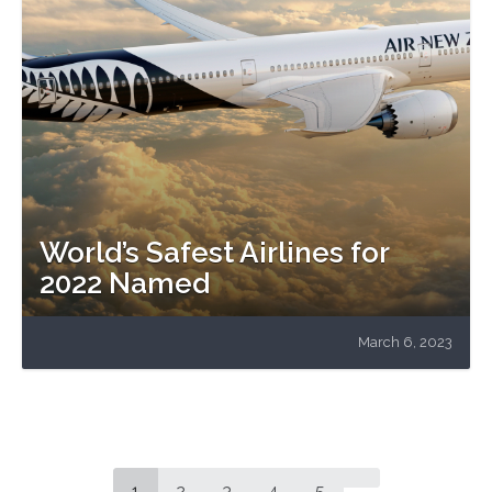
World’s Safest Airlines for
2022 Named
March 6, 2023
1
2
3
4
5