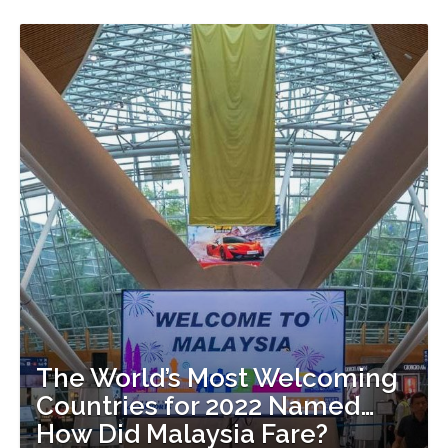
The World’s Most Welcoming
Countries for 2022 Named…
How Did Malaysia Fare?