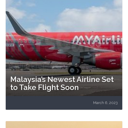
Malaysia’s Newest Airline Set
to Take Flight Soon
March 6, 2023