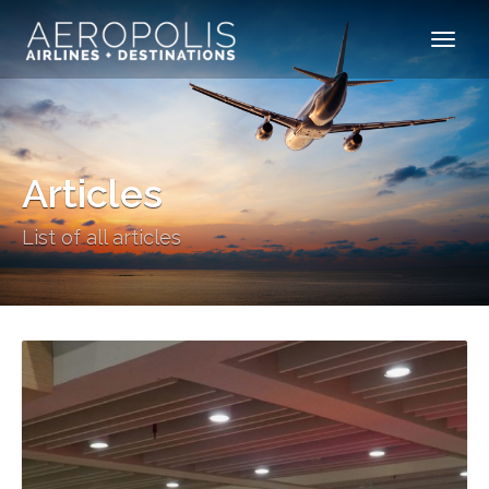
Articles
List of all articles