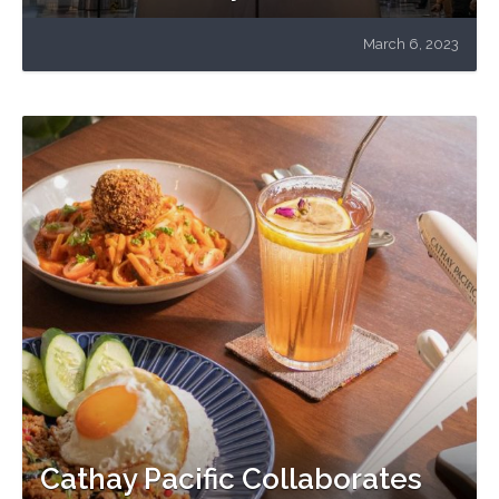
March 6, 2023
Cathay Pacific Collaborates