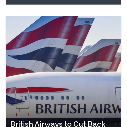
British Airways to Cut Back