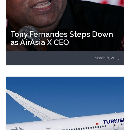
Tony Fernandes Steps Down
as AirAsia X CEO
March 6, 2023