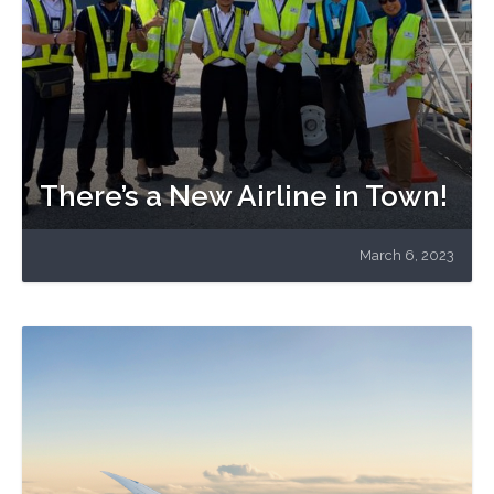
There’s a New Airline in Town!
March 6, 2023