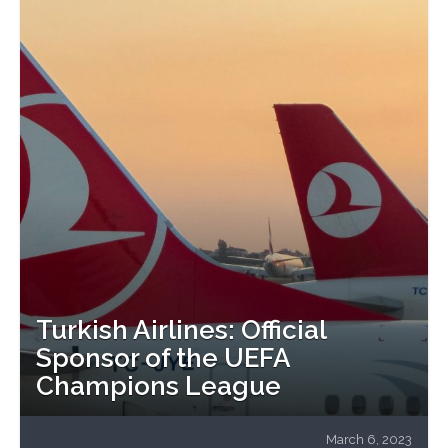
Turkish Airlines: Official
Sponsor of the UEFA
Champions League
March 6, 2023