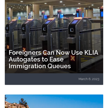
Foreigners Can Now Use KLIA
Autogates to Ease
Immigration Queues
March 6, 2023