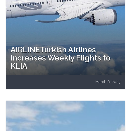
AIRLINETurkish Airlines
Increases Weekly Flights to
KLIA
March 6, 2023