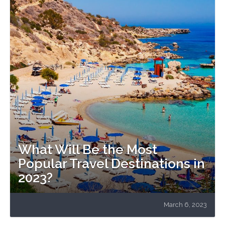
What Will Be the Most
Popular Travel Destinations in
2023?
March 6, 2023