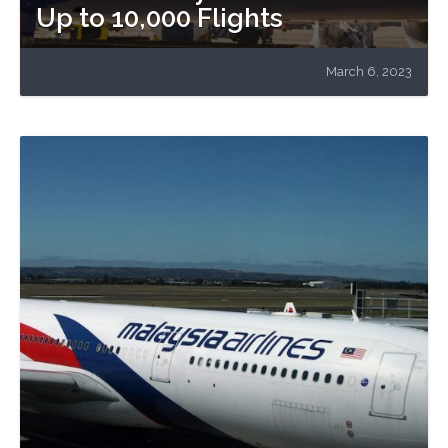
Up to 10,000 Flights
March 6, 2023