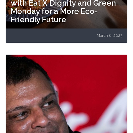
with Eat X Dignity and Green
Monday for a More Eco-
Friendly Future
March 6, 2023