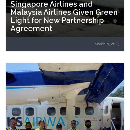
Singapore Airlines and
Malaysia Airlines Given Green
Light for New Partnership
Agreement
March 6, 2023