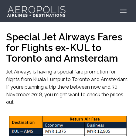
Special Jet Airways Fares
for Flights ex-KUL to
Toronto and Amsterdam
Jet Airways is having a special fare promotion for
flights from Kuala Lumpur to Toronto and Amsterdam.
If you’re planning a trip there between now and 30
November 2018, you might want to check the prices
out.