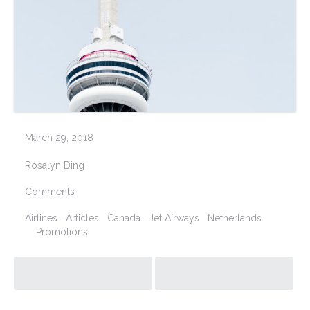
March 29, 2018
Rosalyn Ding
Comments
Airlines
Articles
Canada
Jet Airways
Netherlands
Promotions
Post navigation