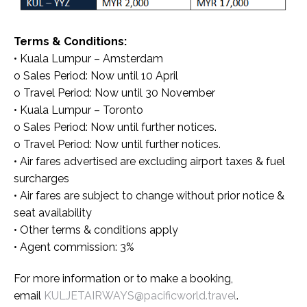
Terms & Conditions:
• Kuala Lumpur – Amsterdam
o Sales Period: Now until 10 April
o Travel Period: Now until 30 November
• Kuala Lumpur – Toronto
o Sales Period: Now until further notices.
o Travel Period: Now until further notices.
• Air fares advertised are excluding airport taxes & fuel
surcharges
• Air fares are subject to change without prior notice &
seat availability
• Other terms & conditions apply
• Agent commission: 3%
For more information or to make a booking,
email
KULJETAIRWAYS@pacificworld.travel
.