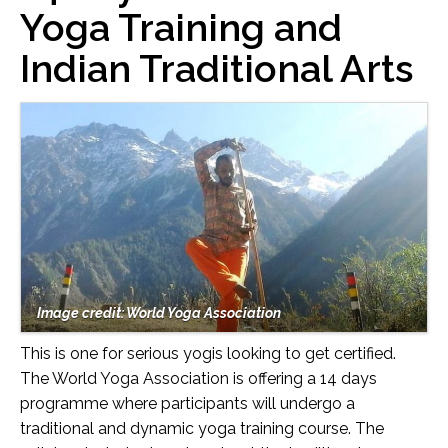
Yoga Training and
Indian Traditional Arts
Image credit: World Yoga Association
This is one for serious yogis looking to get certified.
The World Yoga Association is offering a 14 days
programme where participants will undergo a
traditional and dynamic yoga training course. The