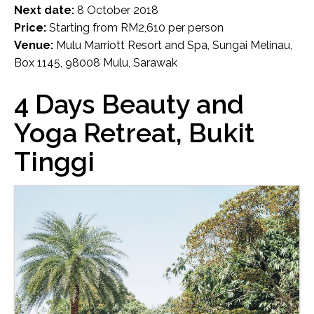
Next date:
8 October 2018
Price:
Starting from RM2,610 per person
Venue:
Mulu Marriott Resort and Spa, Sungai Melinau,
Box 1145, 98008 Mulu, Sarawak
4 Days Beauty and
Yoga Retreat, Bukit
Tinggi