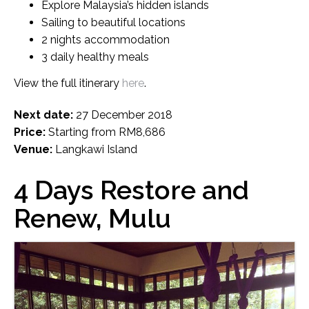
Explore Malaysia’s hidden islands
Sailing to beautiful locations
2 nights accommodation
3 daily healthy meals
View the full itinerary
here
.
Next date:
27 December 2018
Price:
Starting from RM8,686
Venue:
Langkawi Island
4 Days Restore and
Renew, Mulu