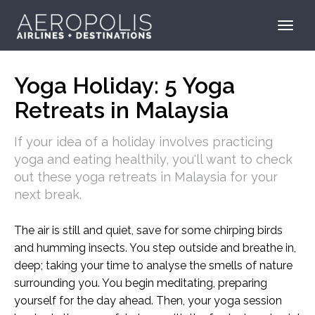
Yoga Holiday: 5 Yoga
Retreats in Malaysia
If your idea of a holiday involves practicing
yoga and eating healthily, you'll want to check
out these yoga retreats in Malaysia for your
next break.
The air is still and quiet, save for some chirping birds
and humming insects. You step outside and breathe in,
deep; taking your time to analyse the smells of nature
surrounding you. You begin meditating, preparing
yourself for the day ahead. Then, your yoga session