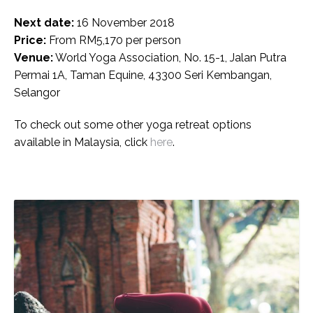
Next date:
16 November 2018
Price:
From RM5,170 per person
Venue:
World Yoga Association, No. 15-1, Jalan Putra
Permai 1A, Taman Equine, 43300 Seri Kembangan,
Selangor
To check out some other yoga retreat options
available in Malaysia, click
here
.