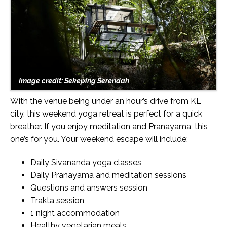
Image credit: Sekeping Serendah
With the venue being under an hour’s drive from KL
city, this weekend yoga retreat is perfect for a quick
breather. If you enjoy meditation and Pranayama, this
one’s for you. Your weekend escape will include:
Daily Sivananda yoga classes
Daily Pranayama and meditation sessions
Questions and answers session
Trakta session
1 night accommodation
Healthy vegetarian meals