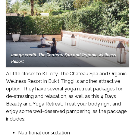
Image credit: The Chateau Spa and Organic Wellness
Resort
A little closer to KL city, The Chateau Spa and Organic
Wellness Resort in Bukit Tinggi is another attractive
option. They have several yoga retreat packages for
de-stressing and relaxation, as well as this 4 Days
Beauty and Yoga Retreat. Treat your body right and
enjoy some well-deserved pampering, as the package
includes:
Nutritional consultation