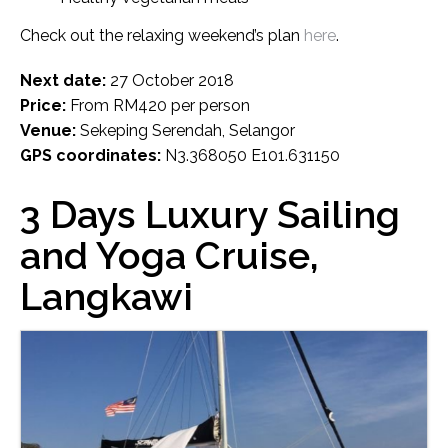
Check out the relaxing weekend’s plan
here
.
Next date:
27 October 2018
Price:
From RM420 per person
Venue:
Sekeping Serendah, Selangor
GPS coordinates:
N3.368050 E101.631150
3 Days Luxury Sailing
and Yoga Cruise,
Langkawi