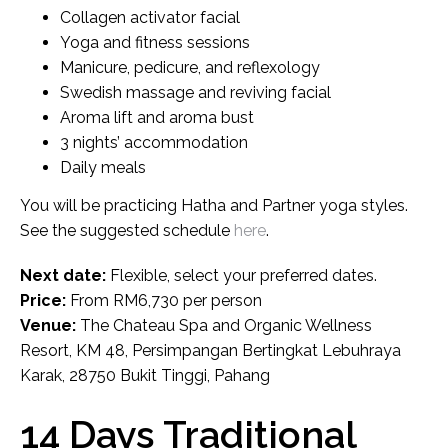
Collagen activator facial
Yoga and fitness sessions
Manicure, pedicure, and reflexology
Swedish massage and reviving facial
Aroma lift and aroma bust
3 nights’ accommodation
Daily meals
You will be practicing Hatha and Partner yoga styles.
See the suggested schedule
here
.
Next date:
Flexible, select your preferred dates.
Price:
From RM6,730 per person
Venue:
The Chateau Spa and Organic Wellness
Resort, KM 48, Persimpangan Bertingkat Lebuhraya
Karak, 28750 Bukit Tinggi, Pahang
14 Days Traditional