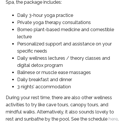
Spa, the package includes:
Daily 3-hour yoga practice
Private yoga therapy consultations
Borneo plant-based medicine and comestible
lecture
Personalized support and assistance on your
specific needs
Daily wellness lectures / theory classes and
digital detox program
Balinese or muscle ease massages
Daily breakfast and dinner
3 nights’ accommodation
During your rest time, there are also other wellness
activities to try like cave tours, canopy tours, and
mindful walks. Alternatively, it also sounds lovely to
rest and sunbathe by the pool. See the schedule
here
.