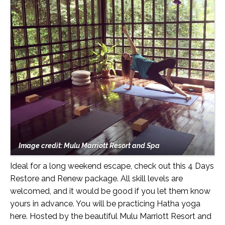
Image credit: Mulu Marriott Resort and Spa
Ideal for a long weekend escape, check out this 4 Days
Restore and Renew package. All skill levels are
welcomed, and it would be good if you let them know
yours in advance. You will be practicing Hatha yoga
here. Hosted by the beautiful Mulu Marriott Resort and