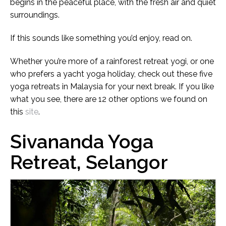
begins in the peaceful place, with the fresh air and quiet
surroundings.
If this sounds like something you’d enjoy, read on.
Whether you’re more of a rainforest retreat yogi, or one
who prefers a yacht yoga holiday, check out these five
yoga retreats in Malaysia for your next break. If you like
what you see, there are 12 other options we found on
this
site
.
Sivananda Yoga
Retreat, Selangor