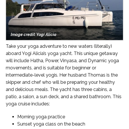
Image credit: Yogi Alicia
Take your yoga adventure to new waters (literally)
aboard Yogi Alicia’s yoga yacht. This unique getaway
will include Hatha, Power, Vinyasa, and Dynamic yoga
movements, and is suitable for beginner or
intermediate-level yogis. Her husband Thomas is the
skipper and chef who will be preparing your healthy
and delicious meals. The yacht has three cabins, a
patio, a salon, a sun deck, and a shared bathroom. This
yoga cruise includes:
Morning yoga practice
Sunset yoga class on the beach