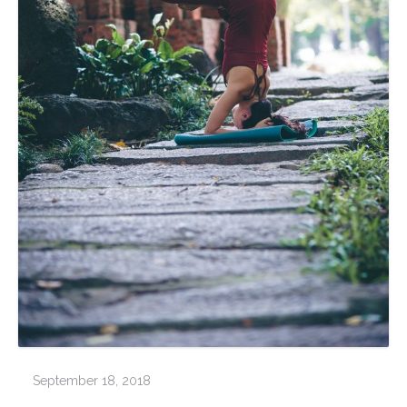
September 18, 2018