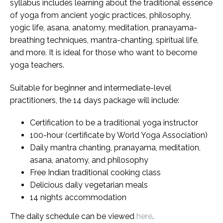
syllabus includes learning about the traditional essence
of yoga from ancient yogic practices, philosophy,
yogic life, asana, anatomy, meditation, pranayama-
breathing techniques, mantra-chanting, spiritual life,
and more. It is ideal for those who want to become
yoga teachers.
Suitable for beginner and intermediate-level
practitioners, the 14 days package will include:
Certification to be a traditional yoga instructor
100-hour (certificate by World Yoga Association)
Daily mantra chanting, pranayama, meditation,
asana, anatomy, and philosophy
Free Indian traditional cooking class
Delicious daily vegetarian meals
14 nights accommodation
The daily schedule can be viewed
here
.